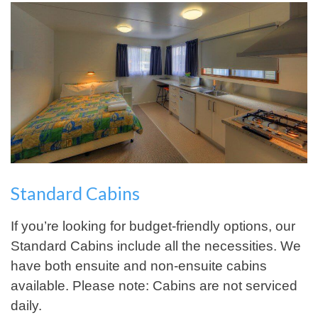
Standard Cabins
If you’re looking for budget-friendly options, our
Standard Cabins include all the necessities. We
have both ensuite and non-ensuite cabins
available. Please note: Cabins are not serviced
daily.