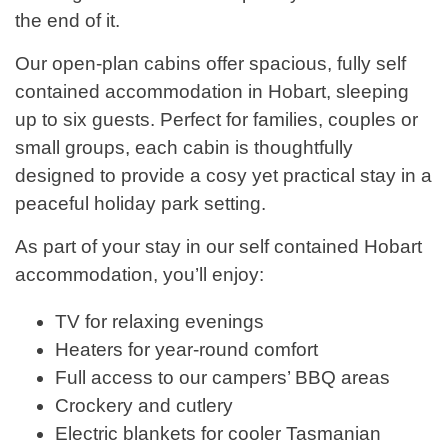
the end of it.
Our open-plan cabins offer spacious, fully self
contained accommodation in Hobart, sleeping
up to six guests. Perfect for families, couples or
small groups, each cabin is thoughtfully
designed to provide a cosy yet practical stay in a
peaceful holiday park setting.
As part of your stay in our self contained Hobart
accommodation, you’ll enjoy:
TV for relaxing evenings
Heaters for year-round comfort
Full access to our campers’ BBQ areas
Crockery and cutlery
Electric blankets for cooler Tasmanian