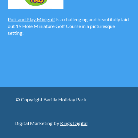
Putt and Play Minigolf
is a challenging and beautifully laid
out 19 Hole Miniature Golf Course in a picturesque
setting.
© Copyright Barilla Holiday Park
Digital Marketing by
Kings Digital