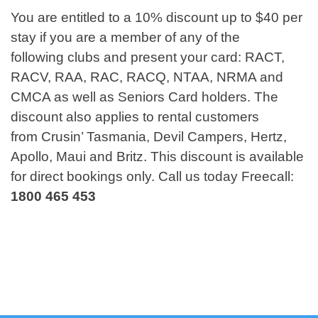
You are entitled to a 10% discount up to $40 per
stay if you are a member of any of the
following clubs and present your card: RACT,
RACV, RAA, RAC, RACQ, NTAA, NRMA and
CMCA as well as Seniors Card holders. The
discount also applies to rental customers
from Crusin’ Tasmania, Devil Campers, Hertz,
Apollo, Maui and Britz. This discount is available
for direct bookings only. Call us today Freecall:
1800 465 453
Virtual Tour of Barilla Holiday Park