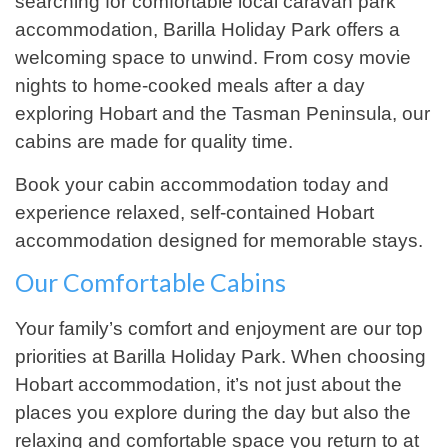
searching for comfortable local caravan park
accommodation, Barilla Holiday Park offers a
welcoming space to unwind. From cosy movie
nights to home-cooked meals after a day
exploring Hobart and the Tasman Peninsula, our
cabins are made for quality time.
Book your cabin accommodation today and
experience relaxed, self-contained Hobart
accommodation designed for memorable stays.
Our Comfortable Cabins
Your family’s comfort and enjoyment are our top
priorities at Barilla Holiday Park. When choosing
Hobart accommodation, it’s not just about the
places you explore during the day but also the
relaxing and comfortable space you return to at