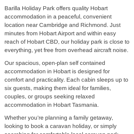
Barilla Holiday Park offers quality Hobart
accommodation in a peaceful, convenient
location near Cambridge and Richmond. Just
minutes from Hobart Airport and within easy
reach of Hobart CBD, our holiday park is close to
everything, yet free from overhead aircraft noise.
Our spacious, open-plan self contained
accommodation in Hobart is designed for
comfort and practicality. Each cabin sleeps up to
six guests, making them ideal for families,
couples, or groups seeking relaxed
accommodation in Hobart Tasmania.
Whether you’re planning a family getaway,
looking to book a caravan holiday, or simply