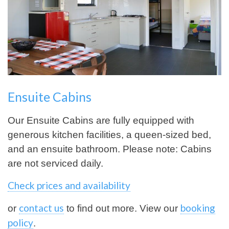
Ensuite Cabins
Our Ensuite Cabins are fully equipped with
generous kitchen facilities, a queen-sized bed,
and an ensuite bathroom. Please note: Cabins
are not serviced daily.
Check prices and availability
contact us
booking
or
to find out more. View our
policy
.