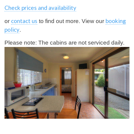
Check prices and availability
contact us
booking
or
to find out more. View our
policy
.
Please note: The cabins are not serviced daily.