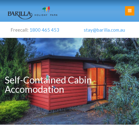
Freecall:
1800 465 453
stay@barilla.com.au
Self-Contained Cabin
Accomodation