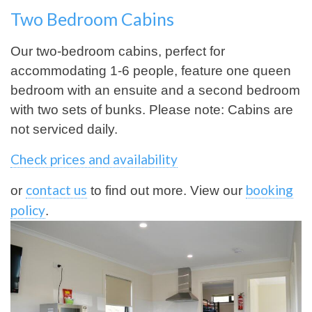
Two Bedroom Cabins
Our two-bedroom cabins, perfect for
accommodating 1-6 people, feature one queen
bedroom with an ensuite and a second bedroom
with two sets of bunks. Please note: Cabins are
not serviced daily.
Check prices and availability
contact us
booking
or
to find out more. View our
policy
.