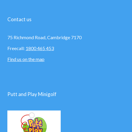
Contact us
75 Richmond Road, Cambridge 7170
Freecall:
1800 465 453
Find us on the map
Putt and Play Minigolf