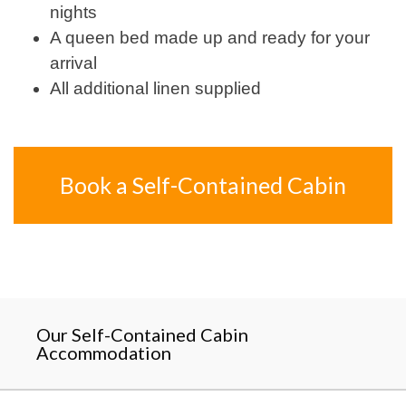
nights
A queen bed made up and ready for your
arrival
All additional linen supplied
Book a Self-Contained Cabin
Our Self-Contained Cabin
Accommodation