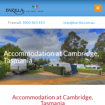
Freecall:
1800 465 453
stay@barilla.com.au
Accommodation at Cambridge,
Tasmania
Accommodation at Cambridge,
Tasmania