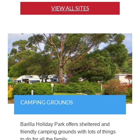
VIEW ALL SITES
CAMPING GROUNDS
Barilla Holiday Park offers sheltered and
friendly camping grounds with lots of things
to do for all the family.