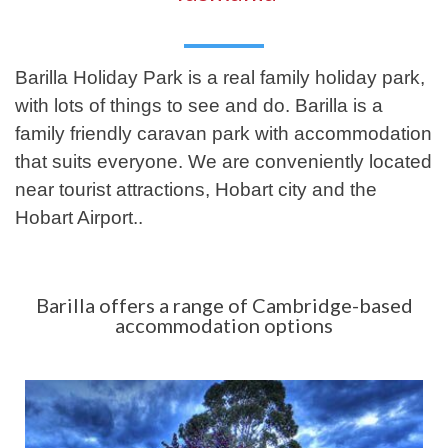
Barilla Holiday Park is a real family holiday park,
with lots of things to see and do. Barilla is a
family friendly caravan park with accommodation
that suits everyone. We are conveniently located
near tourist attractions, Hobart city and the
Hobart Airport..
Barilla offers a range of Cambridge-based
accommodation options