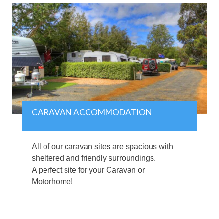
CARAVAN ACCOMMODATION
All of our caravan sites are spacious with
sheltered and friendly surroundings.
A perfect site for your Caravan or
Motorhome!