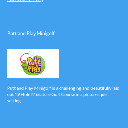
Putt and Play Minigolf
Putt and Play Minigolf
is a challenging and beautifully laid
out 19 Hole Miniature Golf Course in a picturesque
setting.