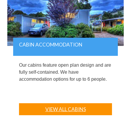
CABIN ACCOMMODATION
Our cabins feature open plan design and are
fully self-contained. We have
accommodation options for up to 6 people.
VIEW ALL CABINS