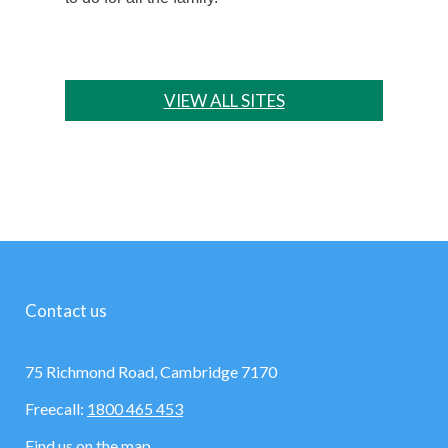
VIEW ALL SITES
Contact us
75 Richmond Road, Cambridge 7170
Freecall:
1800 465 453
Find us on the map